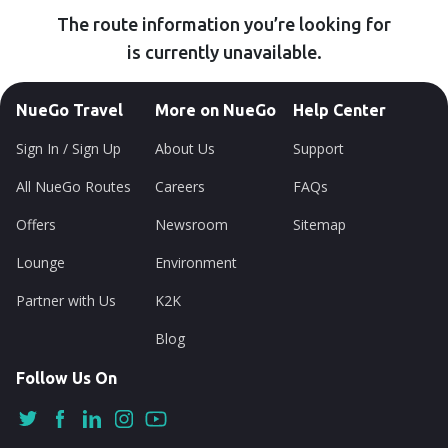
The route information you’re looking for
is currently unavailable.
NueGo Travel
More on NueGo
Help Center
Sign In / Sign Up
About Us
Support
All NueGo Routes
Careers
FAQs
Offers
Newsroom
Sitemap
Lounge
Environment
Partner with Us
K2K
Blog
Follow Us On