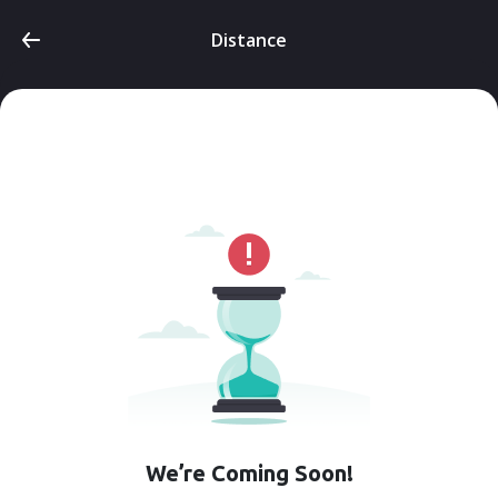
Distance
We’re Coming Soon!