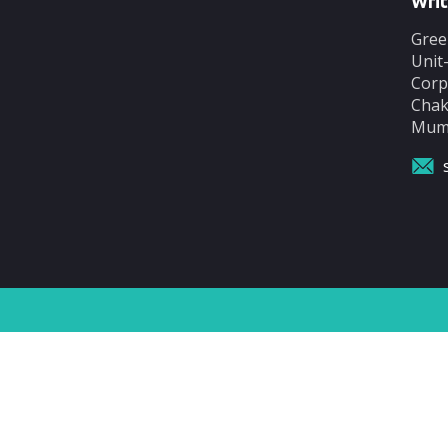
Writ
Gree
Unit
Corp
Chak
Mumb