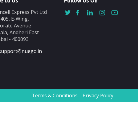
e to Us
Follow Us On
ncell Express Pvt Ltd
-405, E-Wing,
orate Avenue
ala, Andheri East
ai - 400093
support@nuego.in
Terms & Conditions
Privacy Policy