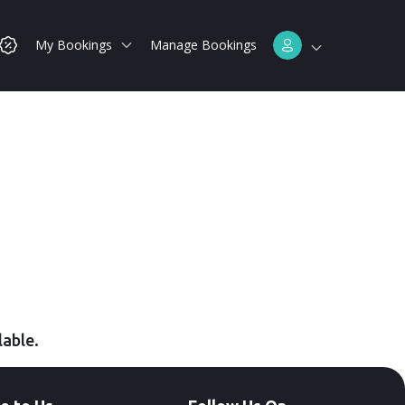
My Bookings
Manage Bookings
lable.