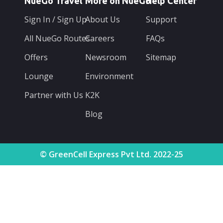
NueGo Travel
More on NueGo
Help Center
Sign In / Sign Up
About Us
Support
All NueGo Routes
Careers
FAQs
Offers
Newsroom
Sitemap
Lounge
Environment
Partner with Us
K2K
Blog
© GreenCell Express Pvt Ltd. 2022-25