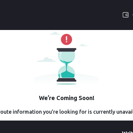
We’re Coming Soon!
oute information you’re looking for is currently unavai