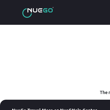
The r