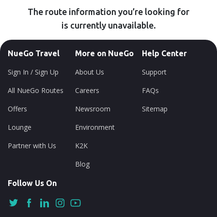
The route information you’re looking for
is currently unavailable.
NueGo Travel
More on NueGo
Help Center
Sign In / Sign Up
About Us
Support
All NueGo Routes
Careers
FAQs
Offers
Newsroom
Sitemap
Lounge
Environment
Partner with Us
K2K
Blog
Follow Us On