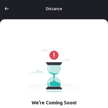
Distance
We’re Coming Soon!