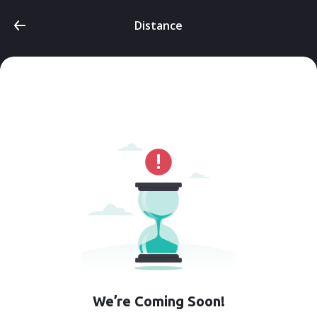
Distance
We’re Coming Soon!