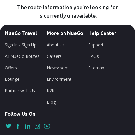
The route information you’re looking for
is currently unavailable.
NueGo Travel
More on NueGo
Help Center
Sign In / Sign Up
About Us
Support
All NueGo Routes
Careers
FAQs
Offers
Newsroom
Sitemap
Lounge
Environment
Partner with Us
K2K
Blog
Follow Us On