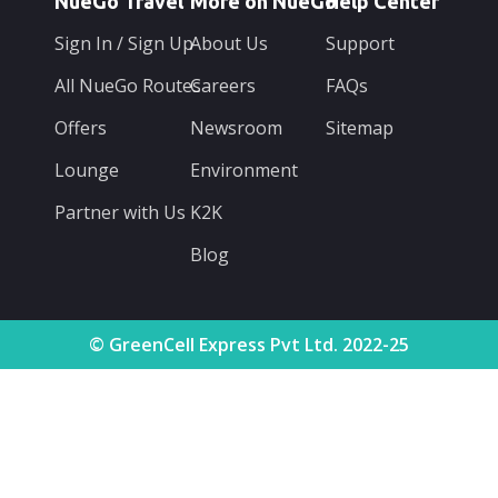
NueGo Travel
More on NueGo
Help Center
Sign In / Sign Up
About Us
Support
All NueGo Routes
Careers
FAQs
Offers
Newsroom
Sitemap
Lounge
Environment
Partner with Us
K2K
Blog
© GreenCell Express Pvt Ltd. 2022-25