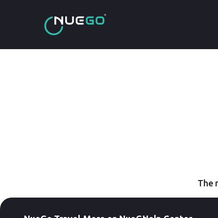
The r