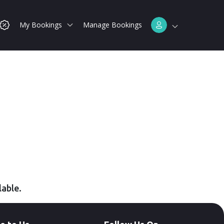
My Bookings
Manage Bookings
lable.