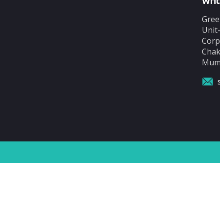
Writ
Gree
Unit
Corp
Chak
Mumb