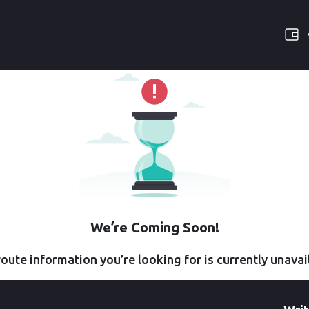
We’re Coming Soon!
oute information you’re looking for is currently unavai