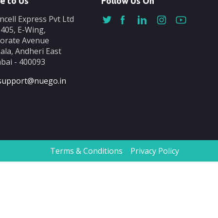
e to Us
Follow Us On
ncell Express Pvt Ltd
-405, E-Wing,
orate Avenue
ala, Andheri East
ai - 400093
support@nuego.in
Terms & Conditions
Privacy Policy