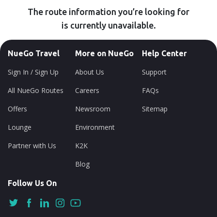
The route information you’re looking for
is currently unavailable.
NueGo Travel
More on NueGo
Help Center
Sign In / Sign Up
About Us
Support
All NueGo Routes
Careers
FAQs
Offers
Newsroom
Sitemap
Lounge
Environment
Partner with Us
K2K
Blog
Follow Us On