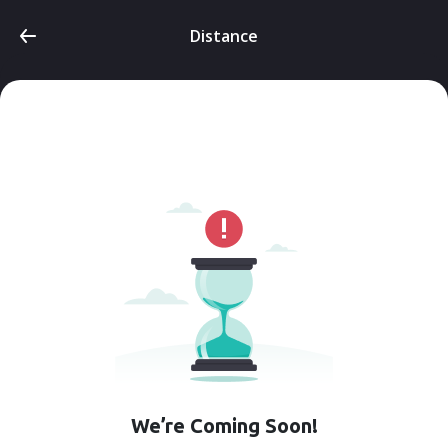
Distance
We’re Coming Soon!