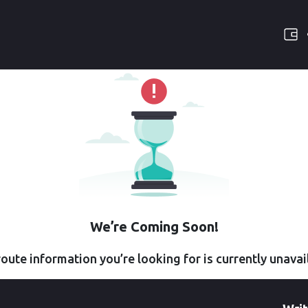
We’re Coming Soon!
oute information you’re looking for is currently unavai