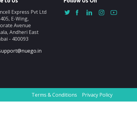
e to Us
Follow Us On
ncell Express Pvt Ltd
-405, E-Wing,
orate Avenue
ala, Andheri East
ai - 400093
support@nuego.in
Terms & Conditions
Privacy Policy