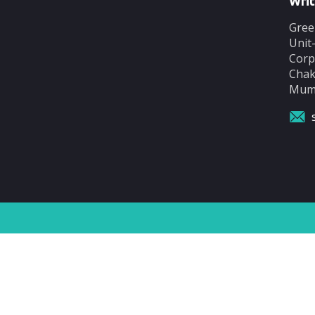
Writ
Gree
Unit
Corp
Chak
Mumb