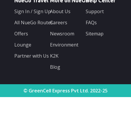
NueGo Travel
More on NueGo
Help Center
Sign In / Sign Up
About Us
Support
All NueGo Routes
Careers
FAQs
Offers
Newsroom
Sitemap
Lounge
Environment
Partner with Us
K2K
Blog
© GreenCell Express Pvt Ltd. 2022-25