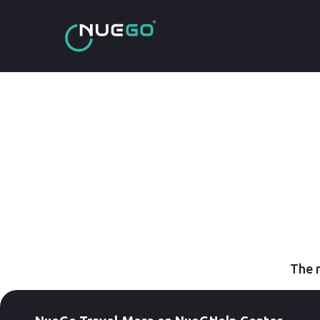
The r