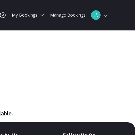
My Bookings
Manage Bookings
lable.