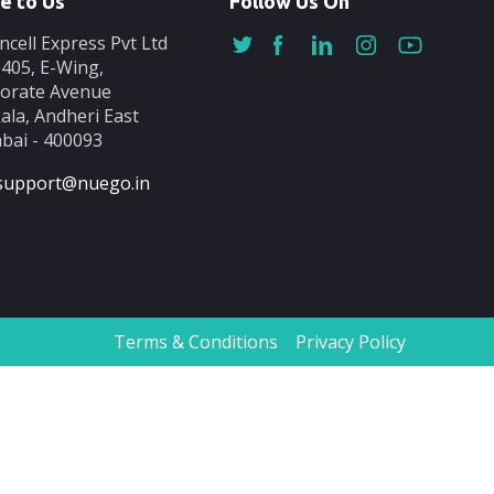
e to Us
Follow Us On
ncell Express Pvt Ltd
-405, E-Wing,
orate Avenue
ala, Andheri East
ai - 400093
support@nuego.in
Terms & Conditions
Privacy Policy