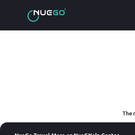
The r