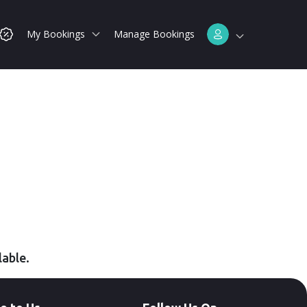
My Bookings
Manage Bookings
lable.