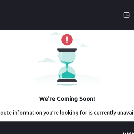
We’re Coming Soon!
oute information you’re looking for is currently unavai