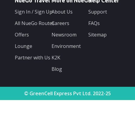
NueGo Travel
More on NueGo
Help Center
Sign In / Sign Up
About Us
Support
All NueGo Routes
Careers
FAQs
Offers
Newsroom
Sitemap
Lounge
Environment
Partner with Us
K2K
Blog
© GreenCell Express Pvt Ltd. 2022-25