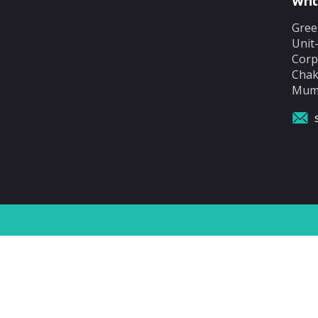
Writ
Gree
Unit
Corp
Chak
Mumb