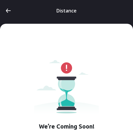
Distance
We’re Coming Soon!