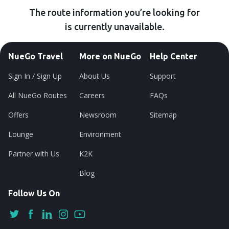
The route information you’re looking for
is currently unavailable.
NueGo Travel
More on NueGo
Help Center
Sign In / Sign Up
About Us
Support
All NueGo Routes
Careers
FAQs
Offers
Newsroom
Sitemap
Lounge
Environment
Partner with Us
K2K
Blog
Follow Us On