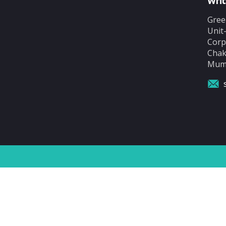
Writ
Gree
Unit
Corp
Chak
Mumb