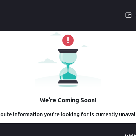
We’re Coming Soon!
oute information you’re looking for is currently unavai