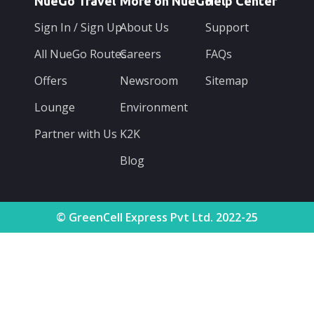
NueGo Travel
More on NueGo
Help Center
Sign In / Sign Up
About Us
Support
All NueGo Routes
Careers
FAQs
Offers
Newsroom
Sitemap
Lounge
Environment
Partner with Us
K2K
Blog
© GreenCell Express Pvt Ltd. 2022-25