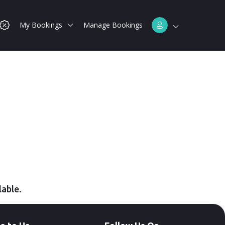
My Bookings
Manage Bookings
lable.