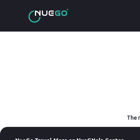
The r