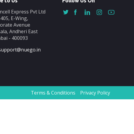
e to Us
Follow Us On
ncell Express Pvt Ltd
-405, E-Wing,
orate Avenue
ala, Andheri East
ai - 400093
support@nuego.in
Terms & Conditions
Privacy Policy