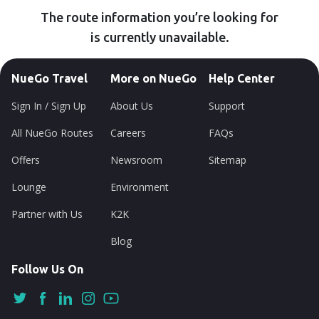
The route information you’re looking for
is currently unavailable.
NueGo Travel
More on NueGo
Help Center
Sign In / Sign Up
About Us
Support
All NueGo Routes
Careers
FAQs
Offers
Newsroom
Sitemap
Lounge
Environment
Partner with Us
K2K
Blog
Follow Us On