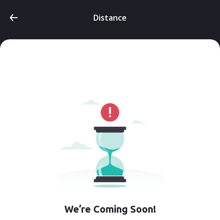
Distance
We’re Coming Soon!