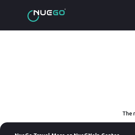
The r