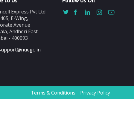
e to Us
Follow Us On
ncell Express Pvt Ltd
-405, E-Wing,
orate Avenue
ala, Andheri East
ai - 400093
support@nuego.in
Terms & Conditions
Privacy Policy