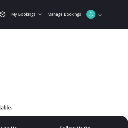
My Bookings
Manage Bookings
lable.