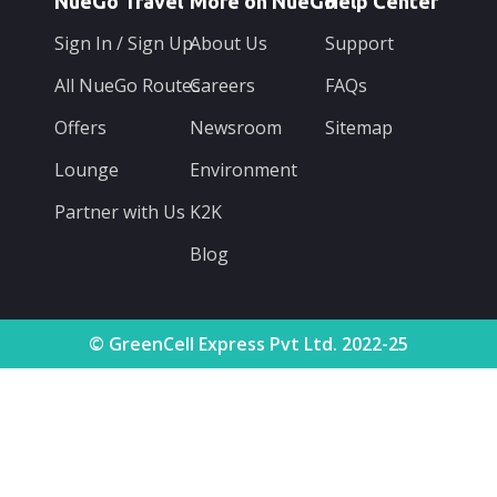
NueGo Travel
More on NueGo
Help Center
Sign In / Sign Up
About Us
Support
All NueGo Routes
Careers
FAQs
Offers
Newsroom
Sitemap
Lounge
Environment
Partner with Us
K2K
Blog
© GreenCell Express Pvt Ltd. 2022-25