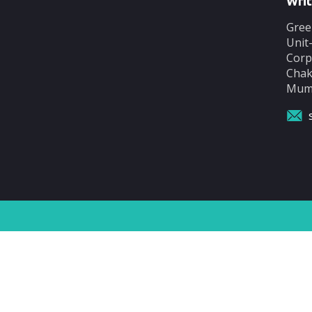
Writ
Gree
Unit
Corp
Chak
Mumb