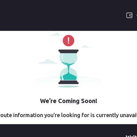
We’re Coming Soon!
oute information you’re looking for is currently unavai