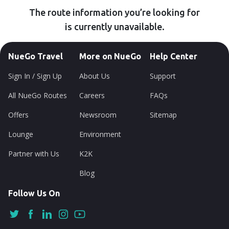
The route information you’re looking for
is currently unavailable.
NueGo Travel
More on NueGo
Help Center
Sign In / Sign Up
About Us
Support
All NueGo Routes
Careers
FAQs
Offers
Newsroom
Sitemap
Lounge
Environment
Partner with Us
K2K
Blog
Follow Us On