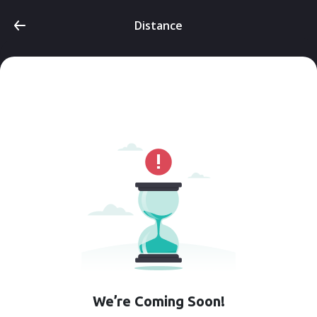
Distance
We’re Coming Soon!