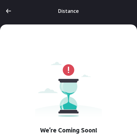
Distance
We’re Coming Soon!