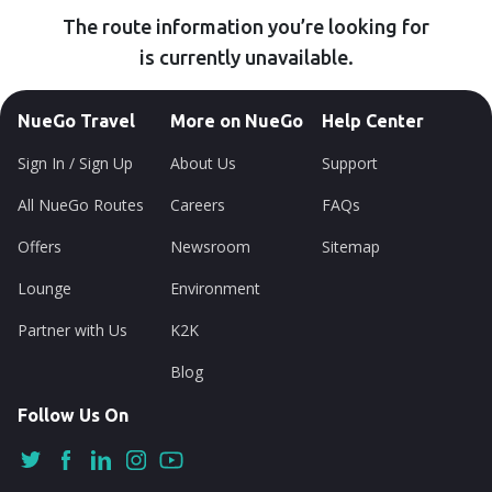
The route information you’re looking for
is currently unavailable.
NueGo Travel
More on NueGo
Help Center
Sign In / Sign Up
About Us
Support
All NueGo Routes
Careers
FAQs
Offers
Newsroom
Sitemap
Lounge
Environment
Partner with Us
K2K
Blog
Follow Us On