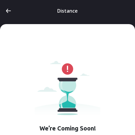
Distance
We’re Coming Soon!