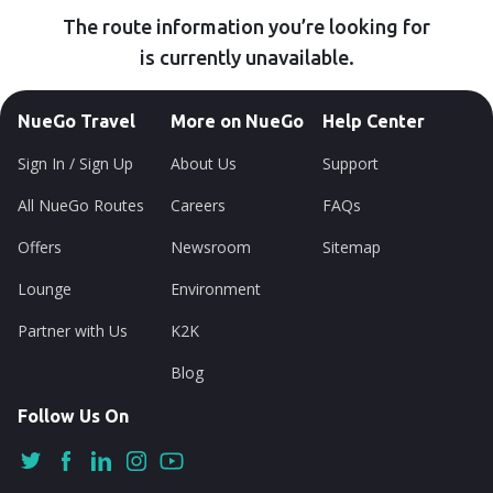
The route information you’re looking for
is currently unavailable.
NueGo Travel
More on NueGo
Help Center
Sign In / Sign Up
About Us
Support
All NueGo Routes
Careers
FAQs
Offers
Newsroom
Sitemap
Lounge
Environment
Partner with Us
K2K
Blog
Follow Us On