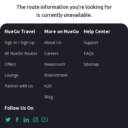
The route information you’re looking for
is currently unavailable.
NueGo Travel
More on NueGo
Help Center
Sign In / Sign Up
About Us
Support
All NueGo Routes
Careers
FAQs
Offers
Newsroom
Sitemap
Lounge
Environment
Partner with Us
K2K
Blog
Follow Us On