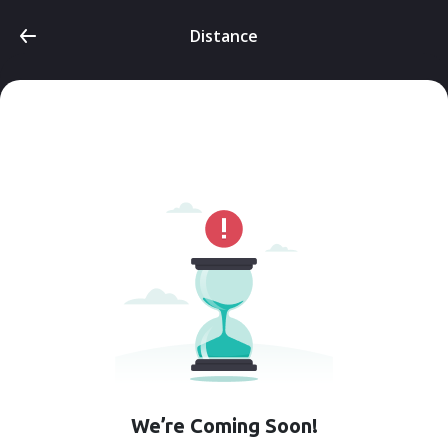
Distance
We’re Coming Soon!