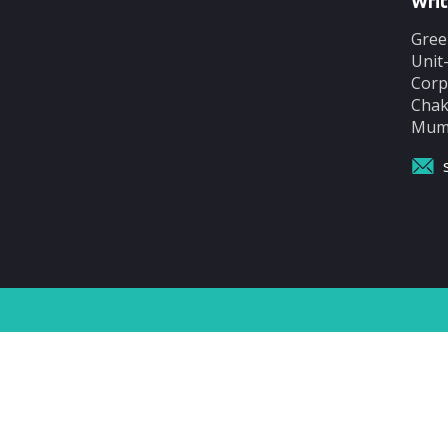
Writ
Gree
Unit
Corp
Chak
Mumb