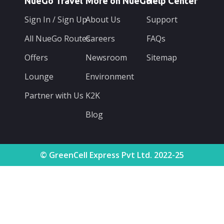
NueGo Travel
More on NueGo
Help Center
Sign In / Sign Up
About Us
Support
All NueGo Routes
Careers
FAQs
Offers
Newsroom
Sitemap
Lounge
Environment
Partner with Us
K2K
Blog
© GreenCell Express Pvt Ltd. 2022-25