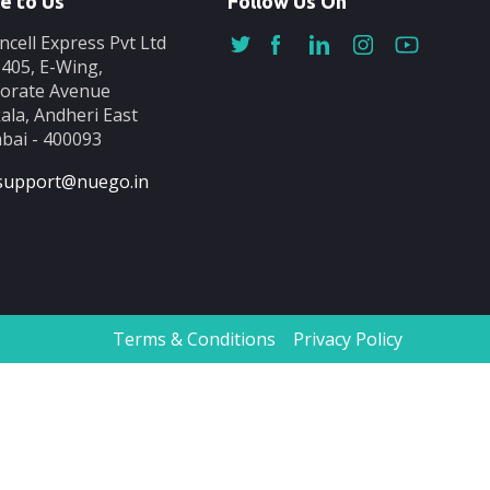
e to Us
Follow Us On
ncell Express Pvt Ltd
-405, E-Wing,
orate Avenue
ala, Andheri East
ai - 400093
support@nuego.in
Terms & Conditions
Privacy Policy