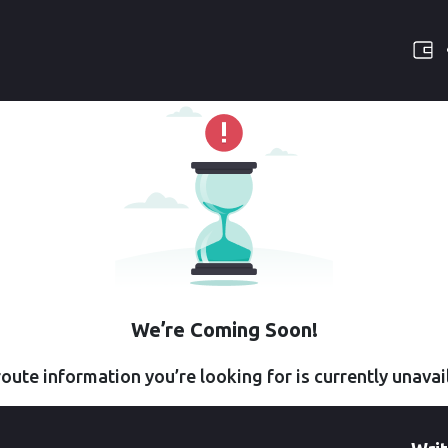
We’re Coming Soon!
oute information you’re looking for is currently unavai