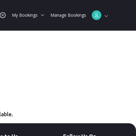
My Bookings
Manage Bookings
lable.