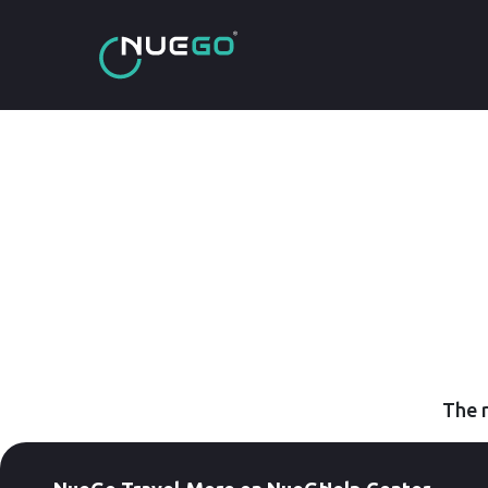
The r