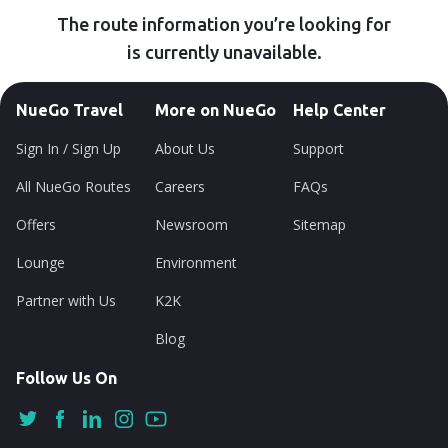
The route information you’re looking for
is currently unavailable.
NueGo Travel
More on NueGo
Help Center
Sign In / Sign Up
About Us
Support
All NueGo Routes
Careers
FAQs
Offers
Newsroom
Sitemap
Lounge
Environment
Partner with Us
K2K
Blog
Follow Us On