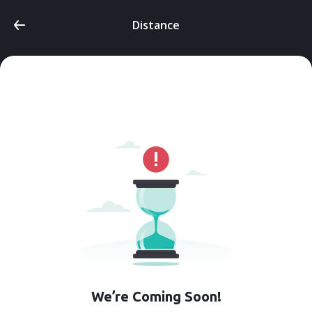
Distance
We’re Coming Soon!