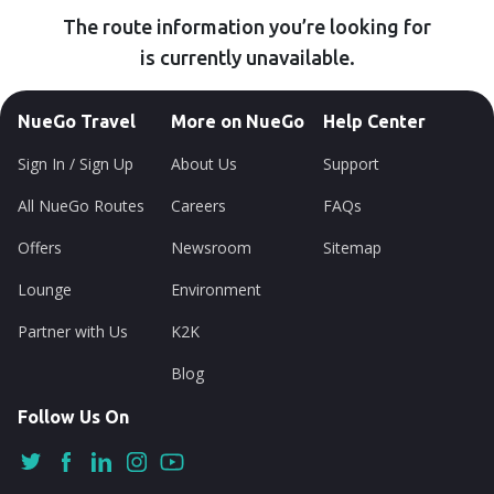
The route information you’re looking for
is currently unavailable.
NueGo Travel
More on NueGo
Help Center
Sign In / Sign Up
About Us
Support
All NueGo Routes
Careers
FAQs
Offers
Newsroom
Sitemap
Lounge
Environment
Partner with Us
K2K
Blog
Follow Us On