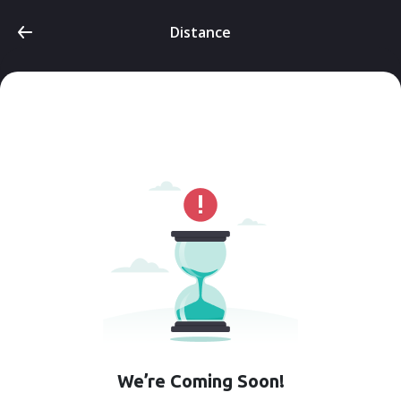
Distance
We’re Coming Soon!