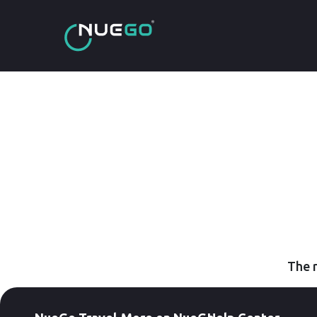
The r