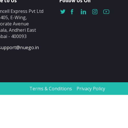
e to Us
Follow Us On
ncell Express Pvt Ltd
-405, E-Wing,
orate Avenue
ala, Andheri East
ai - 400093
support@nuego.in
Terms & Conditions
Privacy Policy