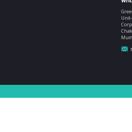
Writ
Gree
Unit
Corp
Chak
Mumb