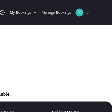
My Bookings
Manage Bookings
lable.