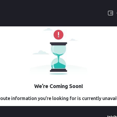
We’re Coming Soon!
oute information you’re looking for is currently unavai