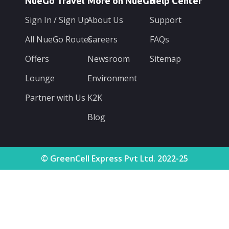
NueGo Travel
More on NueGo
Help Center
Sign In / Sign Up
About Us
Support
All NueGo Routes
Careers
FAQs
Offers
Newsroom
Sitemap
Lounge
Environment
Partner with Us
K2K
Blog
© GreenCell Express Pvt Ltd. 2022-25