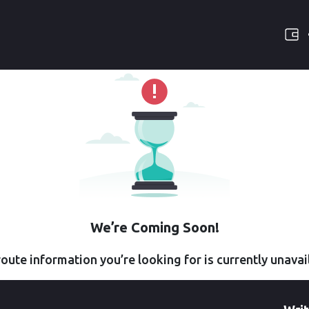
We’re Coming Soon!
oute information you’re looking for is currently unavai