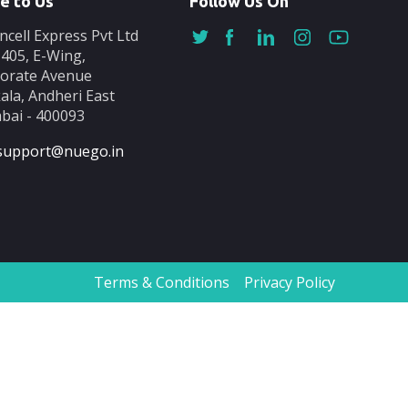
e to Us
Follow Us On
ncell Express Pvt Ltd
-405, E-Wing,
orate Avenue
ala, Andheri East
ai - 400093
support@nuego.in
Terms & Conditions
Privacy Policy