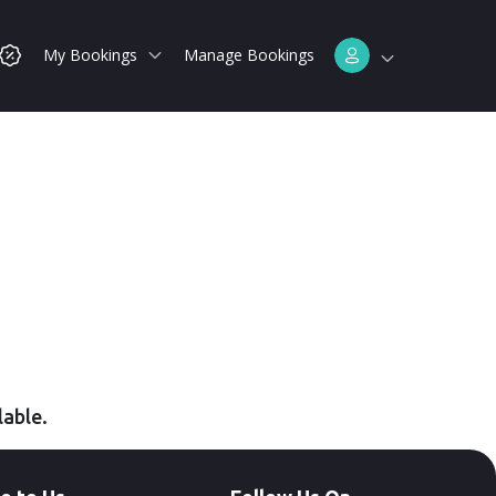
My Bookings
Manage Bookings
lable.