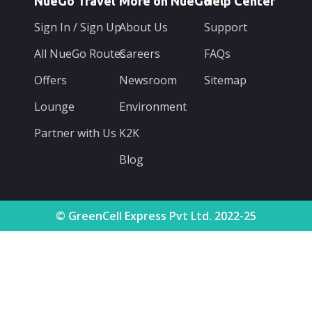
NueGo Travel
More on NueGo
Help Center
Sign In / Sign Up
About Us
Support
All NueGo Routes
Careers
FAQs
Offers
Newsroom
Sitemap
Lounge
Environment
Partner with Us
K2K
Blog
© GreenCell Express Pvt Ltd. 2022-25