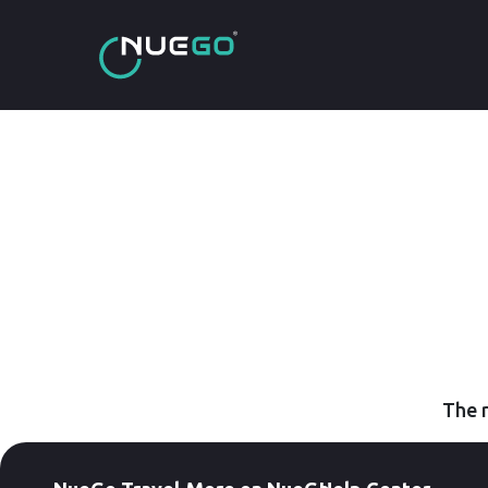
The r