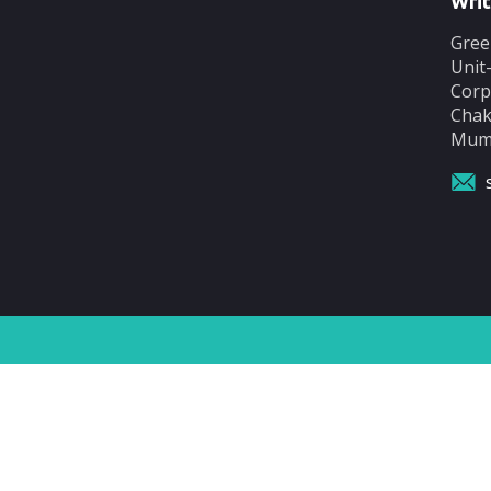
Writ
Gree
Unit
Corp
Chak
Mumb