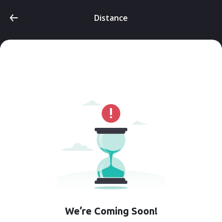
Distance
We’re Coming Soon!