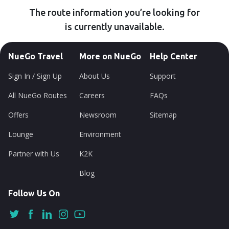
The route information you’re looking for
is currently unavailable.
NueGo Travel
More on NueGo
Help Center
Sign In / Sign Up
About Us
Support
All NueGo Routes
Careers
FAQs
Offers
Newsroom
Sitemap
Lounge
Environment
Partner with Us
K2K
Blog
Follow Us On