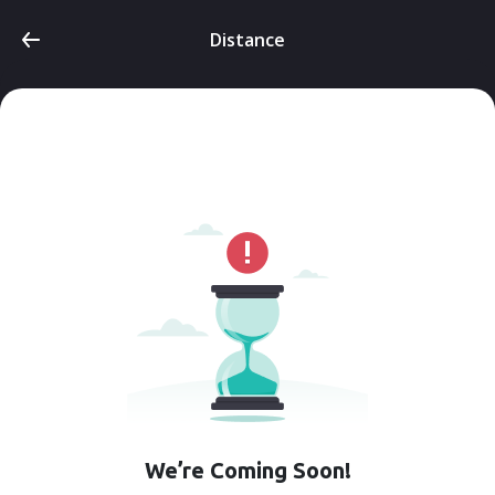
Distance
We’re Coming Soon!