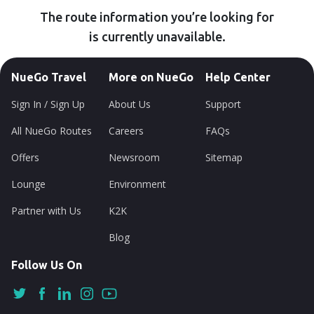
The route information you’re looking for
is currently unavailable.
NueGo Travel
More on NueGo
Help Center
Sign In / Sign Up
About Us
Support
All NueGo Routes
Careers
FAQs
Offers
Newsroom
Sitemap
Lounge
Environment
Partner with Us
K2K
Blog
Follow Us On