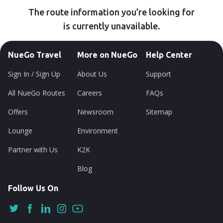
The route information you’re looking for
is currently unavailable.
NueGo Travel
More on NueGo
Help Center
Sign In / Sign Up
About Us
Support
All NueGo Routes
Careers
FAQs
Offers
Newsroom
Sitemap
Lounge
Environment
Partner with Us
K2K
Blog
Follow Us On