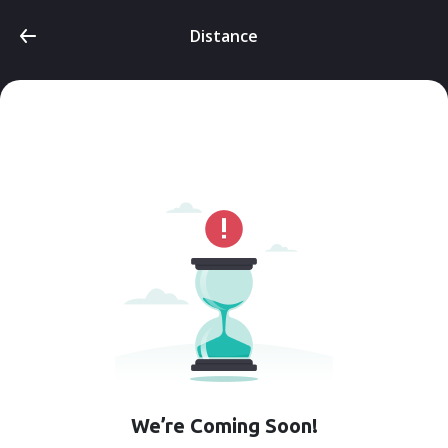
Distance
We’re Coming Soon!