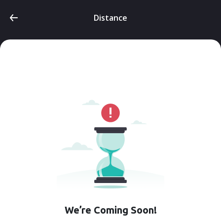
Distance
We’re Coming Soon!