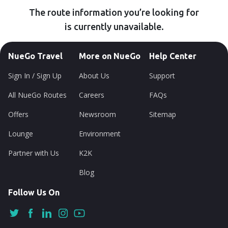
The route information you’re looking for
is currently unavailable.
NueGo Travel
More on NueGo
Help Center
Sign In / Sign Up
About Us
Support
All NueGo Routes
Careers
FAQs
Offers
Newsroom
Sitemap
Lounge
Environment
Partner with Us
K2K
Blog
Follow Us On