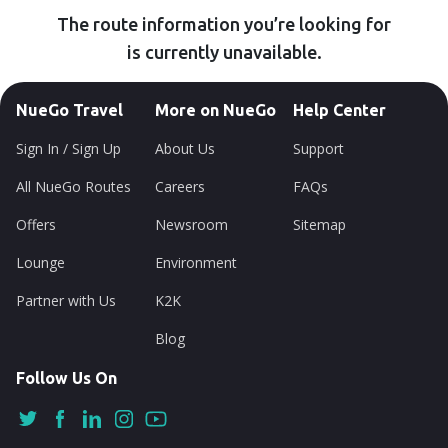
The route information you’re looking for
is currently unavailable.
NueGo Travel
More on NueGo
Help Center
Sign In / Sign Up
About Us
Support
All NueGo Routes
Careers
FAQs
Offers
Newsroom
Sitemap
Lounge
Environment
Partner with Us
K2K
Blog
Follow Us On