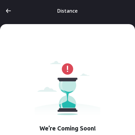
Distance
We’re Coming Soon!