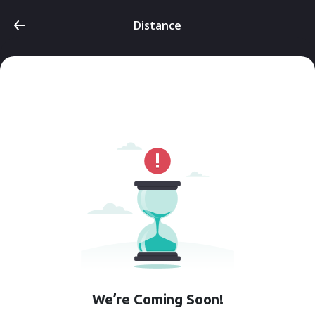
Distance
We’re Coming Soon!