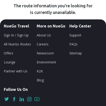
The route information you’re looking for
is currently unavailable.
NueGo Travel
More on NueGo
Help Center
Sign In / Sign Up
About Us
Support
All NueGo Routes
Careers
FAQs
Offers
Newsroom
Sitemap
Lounge
Environment
Partner with Us
K2K
Blog
Follow Us On