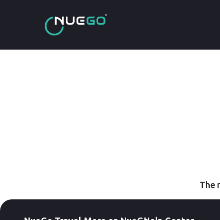
The r