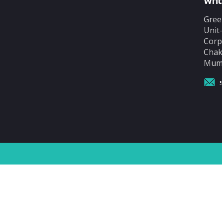
Writ
Gree
Unit
Corp
Chak
Mumb