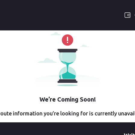
We’re Coming Soon!
oute information you’re looking for is currently unavai