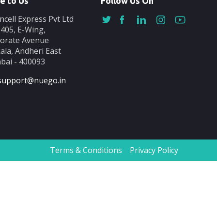
e to Us
Follow Us On
ncell Express Pvt Ltd
-405, E-Wing,
orate Avenue
ala, Andheri East
ai - 400093
support@nuego.in
Terms & Conditions
Privacy Policy