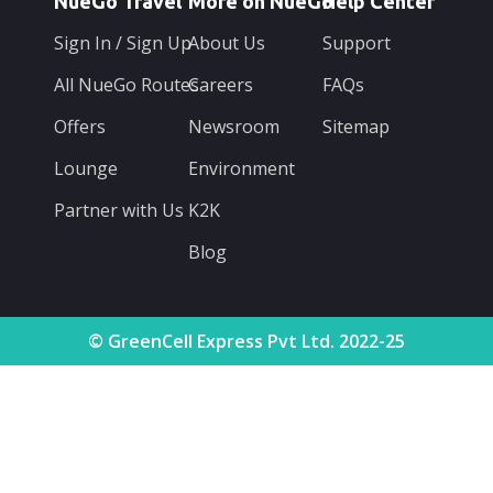
NueGo Travel
More on NueGo
Help Center
Sign In / Sign Up
About Us
Support
All NueGo Routes
Careers
FAQs
Offers
Newsroom
Sitemap
Lounge
Environment
Partner with Us
K2K
Blog
© GreenCell Express Pvt Ltd. 2022-25