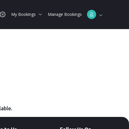
My Bookings
Manage Bookings
lable.