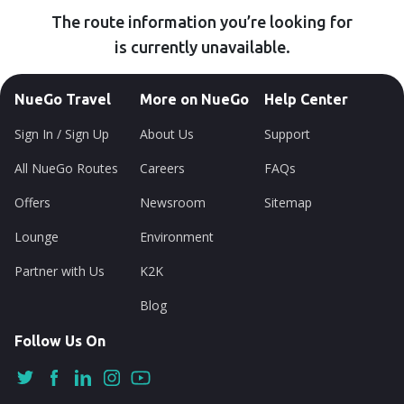
The route information you’re looking for
is currently unavailable.
NueGo Travel
More on NueGo
Help Center
Sign In / Sign Up
About Us
Support
All NueGo Routes
Careers
FAQs
Offers
Newsroom
Sitemap
Lounge
Environment
Partner with Us
K2K
Blog
Follow Us On