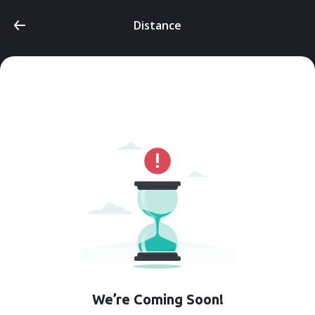
Distance
We’re Coming Soon!