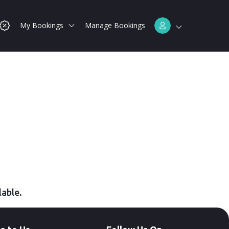
My Bookings
Manage Bookings
lable.