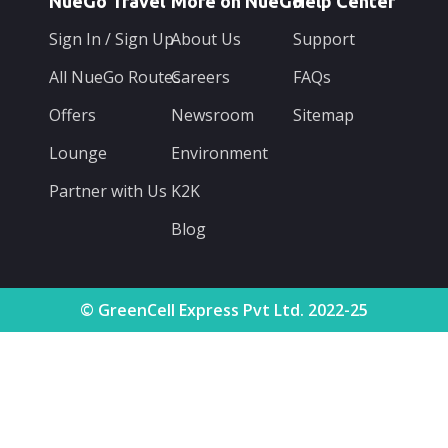
NueGo Travel
More on NueGo
Help Center
Sign In / Sign Up
About Us
Support
All NueGo Routes
Careers
FAQs
Offers
Newsroom
Sitemap
Lounge
Environment
Partner with Us
K2K
Blog
© GreenCell Express Pvt Ltd. 2022-25