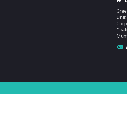
Writ
Gree
Unit
Corp
Chak
Mumb