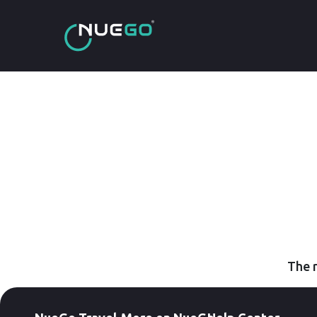
The r