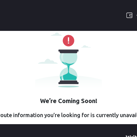
We’re Coming Soon!
oute information you’re looking for is currently unavai