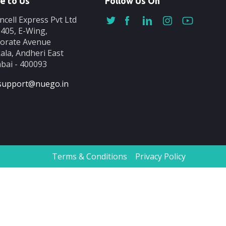
e to Us
Follow Us On
ncell Express Pvt Ltd
-405, E-Wing,
orate Avenue
ala, Andheri East
ai - 400093
support@nuego.in
Terms & Conditions
Privacy Policy