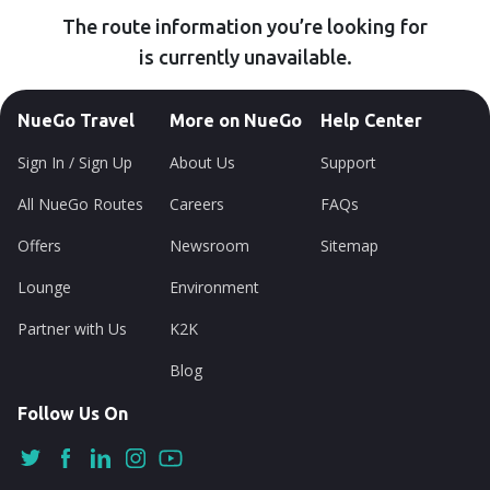
The route information you’re looking for
is currently unavailable.
NueGo Travel
More on NueGo
Help Center
Sign In / Sign Up
About Us
Support
All NueGo Routes
Careers
FAQs
Offers
Newsroom
Sitemap
Lounge
Environment
Partner with Us
K2K
Blog
Follow Us On