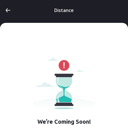
Distance
We’re Coming Soon!