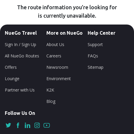
The route information you’re looking for
is currently unavailable.
NueGo Travel
More on NueGo
Help Center
Sign In / Sign Up
About Us
Support
All NueGo Routes
Careers
FAQs
Offers
Newsroom
Sitemap
Lounge
Environment
Partner with Us
K2K
Blog
Follow Us On