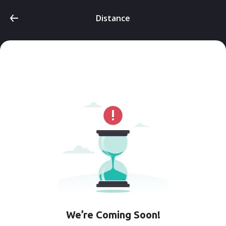
Distance
We’re Coming Soon!