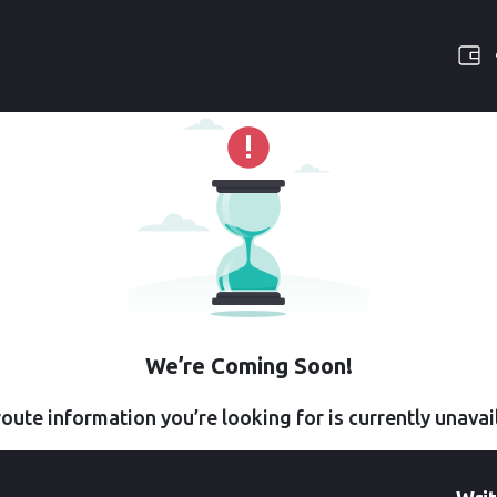
We’re Coming Soon!
oute information you’re looking for is currently unavai