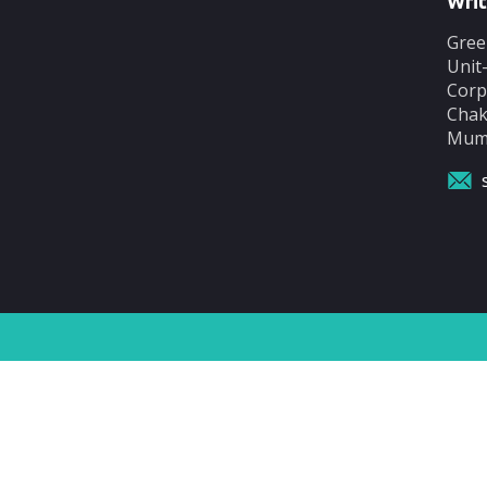
Writ
Gree
Unit
Corp
Chak
Mumb