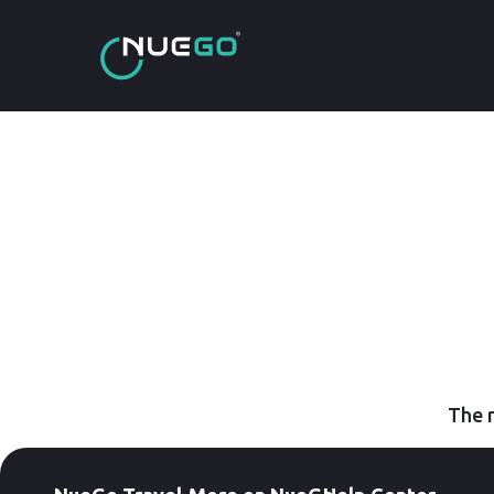
The r