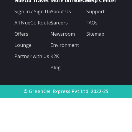
NueGo Travel
More on NueGo
Help Center
Sign In / Sign Up
About Us
Support
All NueGo Routes
Careers
FAQs
Offers
Newsroom
Sitemap
Lounge
Environment
Partner with Us
K2K
Blog
© GreenCell Express Pvt Ltd. 2022-25