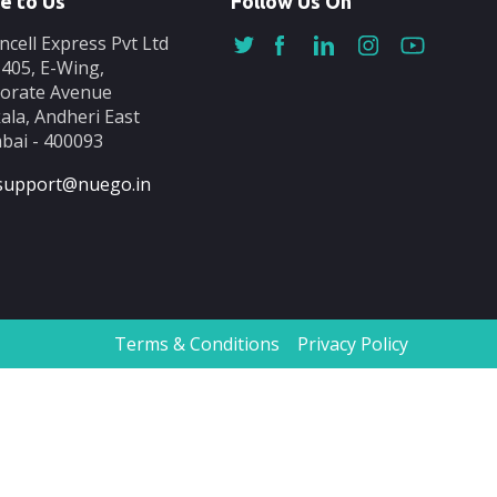
e to Us
Follow Us On
ncell Express Pvt Ltd
-405, E-Wing,
orate Avenue
ala, Andheri East
ai - 400093
support@nuego.in
Terms & Conditions
Privacy Policy