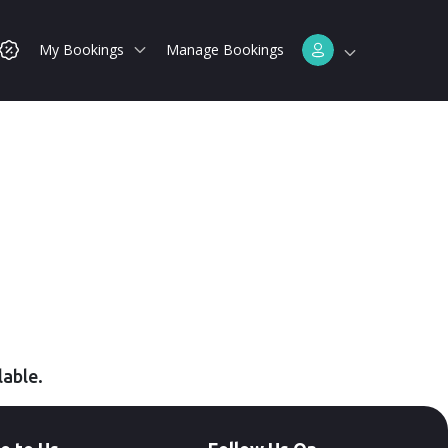
My Bookings
Manage Bookings
lable.