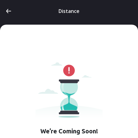
Distance
We’re Coming Soon!