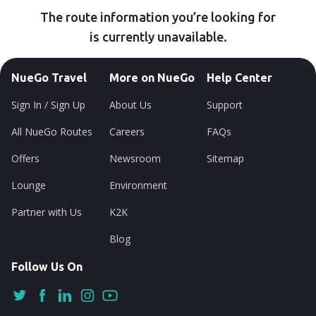
The route information you’re looking for
is currently unavailable.
NueGo Travel
More on NueGo
Help Center
Sign In / Sign Up
About Us
Support
All NueGo Routes
Careers
FAQs
Offers
Newsroom
Sitemap
Lounge
Environment
Partner with Us
K2K
Blog
Follow Us On