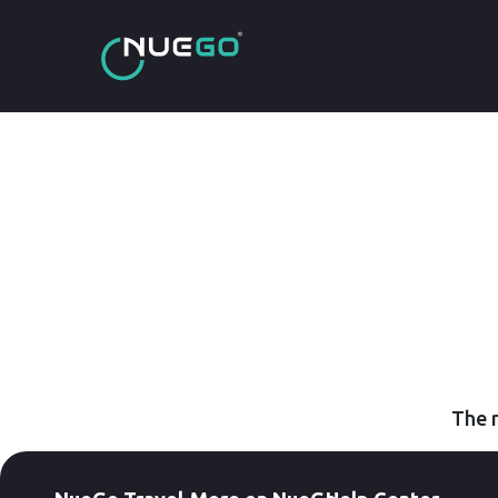
The r