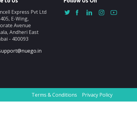
e to Us
Follow Us On
ncell Express Pvt Ltd
-405, E-Wing,
orate Avenue
ala, Andheri East
ai - 400093
support@nuego.in
Terms & Conditions
Privacy Policy