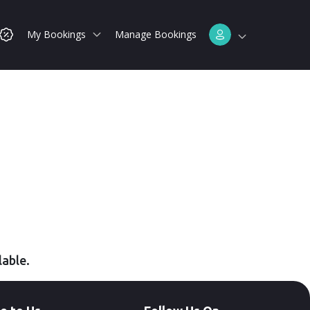
My Bookings
Manage Bookings
lable.