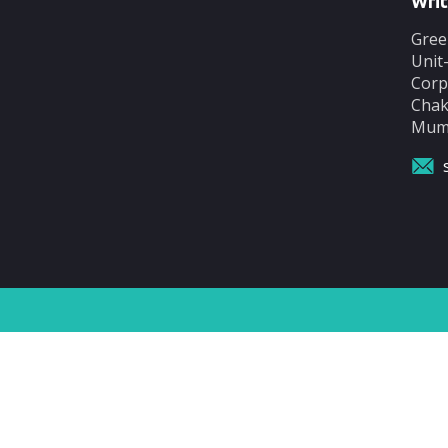
Writ
Gree
Unit
Corp
Chak
Mumb