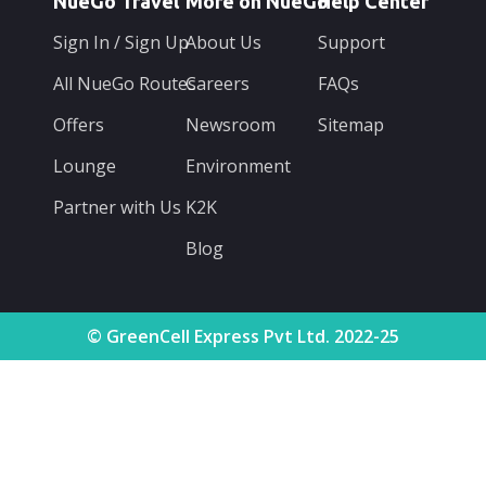
NueGo Travel
More on NueGo
Help Center
Sign In / Sign Up
About Us
Support
All NueGo Routes
Careers
FAQs
Offers
Newsroom
Sitemap
Lounge
Environment
Partner with Us
K2K
Blog
© GreenCell Express Pvt Ltd. 2022-25