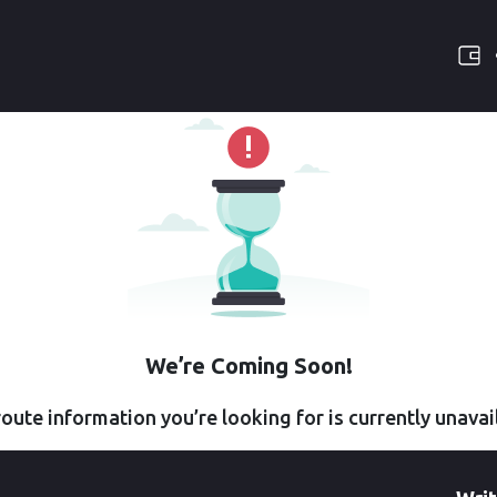
We’re Coming Soon!
oute information you’re looking for is currently unavai