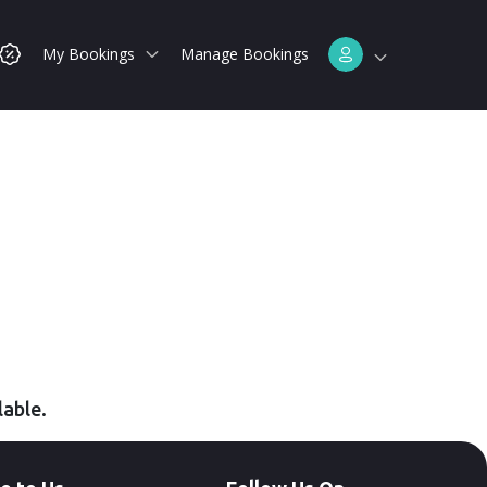
My Bookings
Manage Bookings
lable.