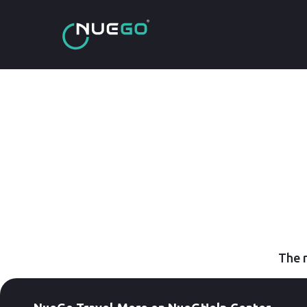
The r