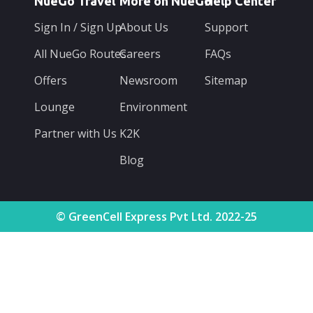
NueGo Travel
More on NueGo
Help Center
Sign In / Sign Up
About Us
Support
All NueGo Routes
Careers
FAQs
Offers
Newsroom
Sitemap
Lounge
Environment
Partner with Us
K2K
Blog
© GreenCell Express Pvt Ltd. 2022-25