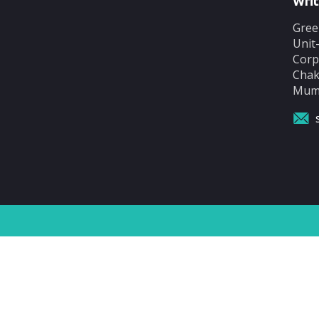
Writ
Gree
Unit
Corp
Chak
Mumb