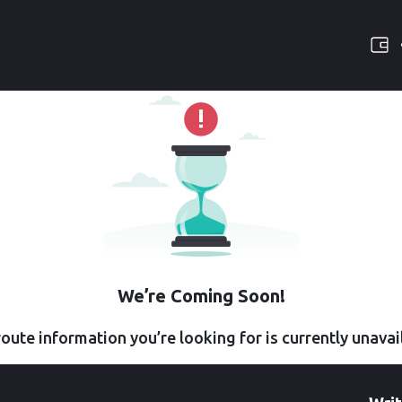
We’re Coming Soon!
oute information you’re looking for is currently unavai