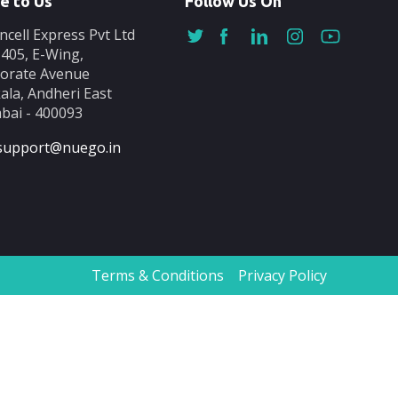
e to Us
Follow Us On
ncell Express Pvt Ltd
-405, E-Wing,
orate Avenue
ala, Andheri East
ai - 400093
support@nuego.in
Terms & Conditions
Privacy Policy