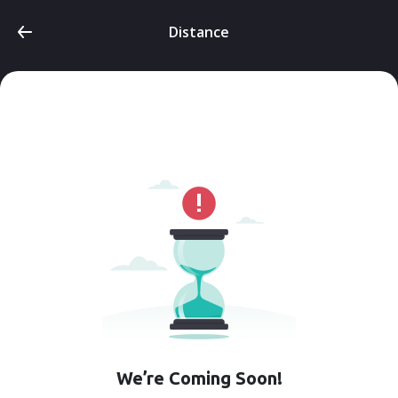
Distance
We’re Coming Soon!