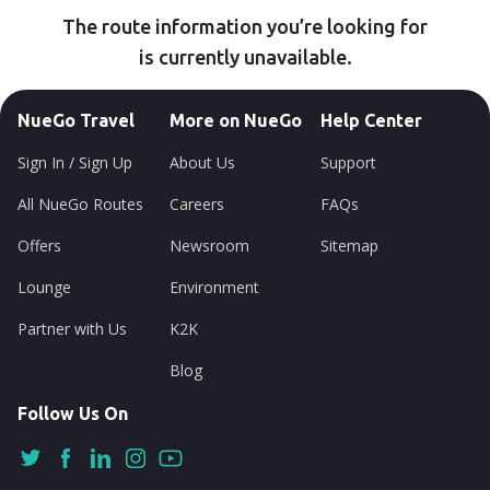
The route information you’re looking for
is currently unavailable.
NueGo Travel
More on NueGo
Help Center
Sign In / Sign Up
About Us
Support
All NueGo Routes
Careers
FAQs
Offers
Newsroom
Sitemap
Lounge
Environment
Partner with Us
K2K
Blog
Follow Us On