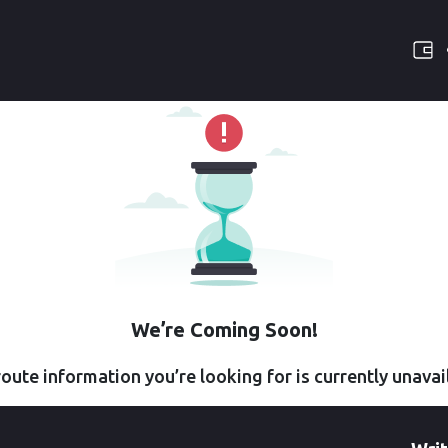
We’re Coming Soon!
oute information you’re looking for is currently unavai