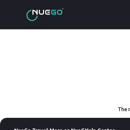
The r