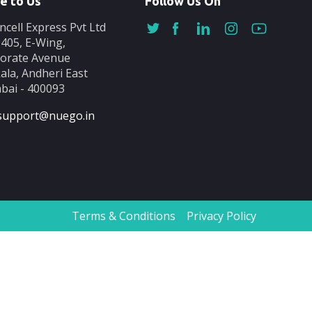
e to Us
Follow Us On
ncell Express Pvt Ltd
-405, E-Wing,
orate Avenue
ala, Andheri East
ai - 400093
support@nuego.in
Terms & Conditions
Privacy Policy