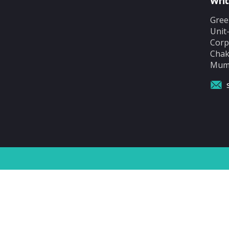
Writ
Gree
Unit
Corp
Chak
Mumb