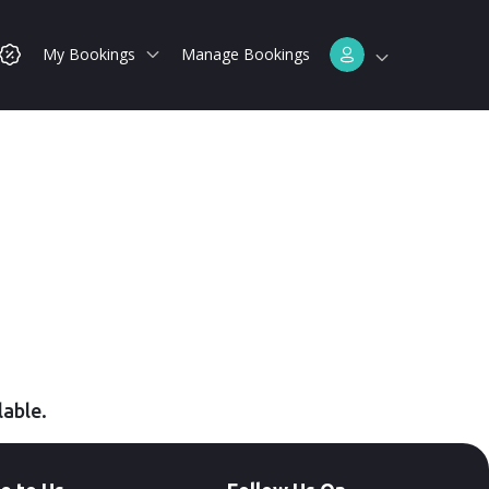
My Bookings
Manage Bookings
lable.