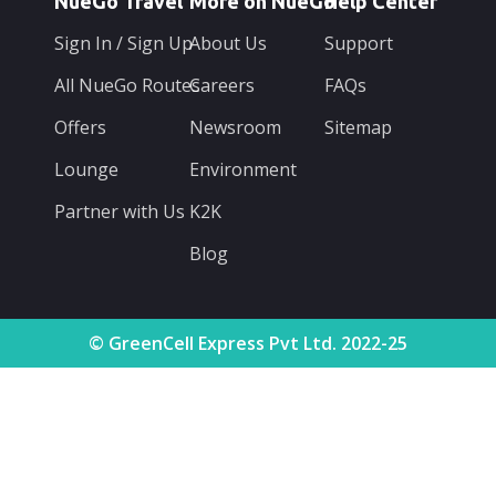
NueGo Travel
More on NueGo
Help Center
Sign In / Sign Up
About Us
Support
All NueGo Routes
Careers
FAQs
Offers
Newsroom
Sitemap
Lounge
Environment
Partner with Us
K2K
Blog
© GreenCell Express Pvt Ltd. 2022-25