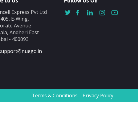
e to Us
Follow Us On
ncell Express Pvt Ltd
-405, E-Wing,
orate Avenue
ala, Andheri East
ai - 400093
support@nuego.in
Terms & Conditions
Privacy Policy