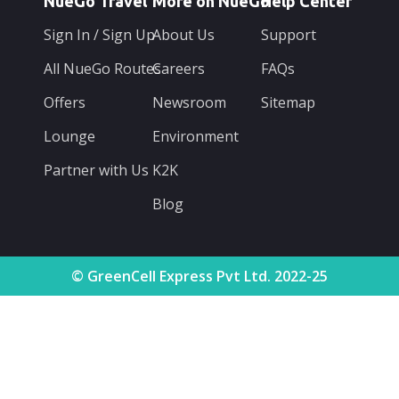
NueGo Travel
More on NueGo
Help Center
Sign In / Sign Up
About Us
Support
All NueGo Routes
Careers
FAQs
Offers
Newsroom
Sitemap
Lounge
Environment
Partner with Us
K2K
Blog
© GreenCell Express Pvt Ltd. 2022-25