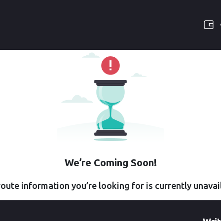
We’re Coming Soon!
oute information you’re looking for is currently unavai