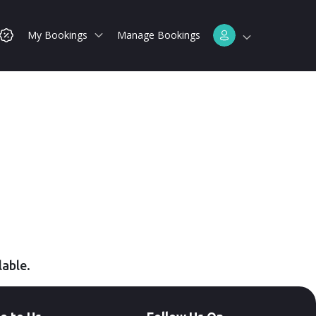
My Bookings
Manage Bookings
lable.