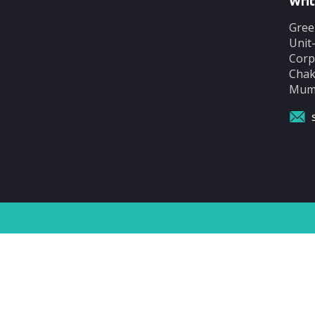
Writ
Gree
Unit
Corp
Chak
Mumb