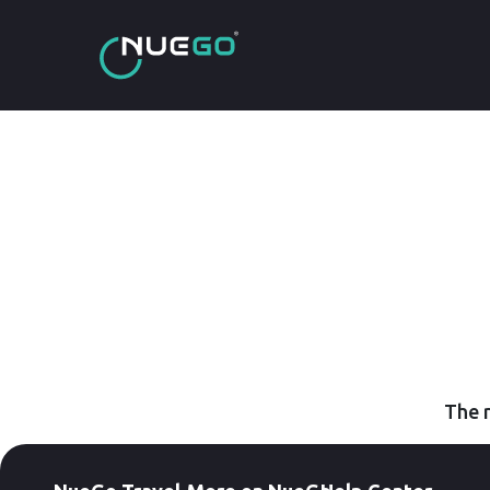
The r