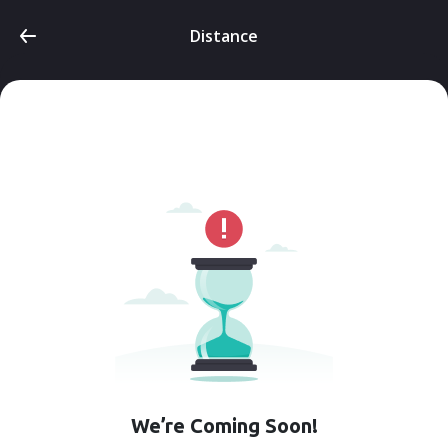
Distance
We’re Coming Soon!