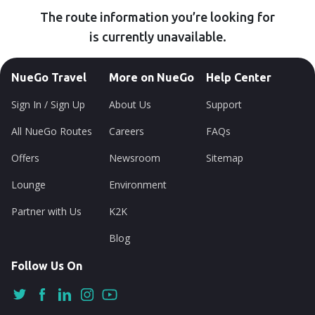
The route information you’re looking for
is currently unavailable.
NueGo Travel
More on NueGo
Help Center
Sign In / Sign Up
About Us
Support
All NueGo Routes
Careers
FAQs
Offers
Newsroom
Sitemap
Lounge
Environment
Partner with Us
K2K
Blog
Follow Us On