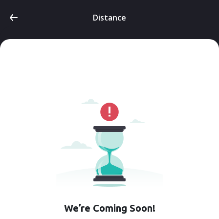
Distance
We’re Coming Soon!