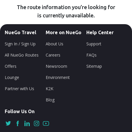
The route information you’re looking for
is currently unavailable.
NueGo Travel
More on NueGo
Help Center
Sign In / Sign Up
About Us
Support
All NueGo Routes
Careers
FAQs
Offers
Newsroom
Sitemap
Lounge
Environment
Partner with Us
K2K
Blog
Follow Us On