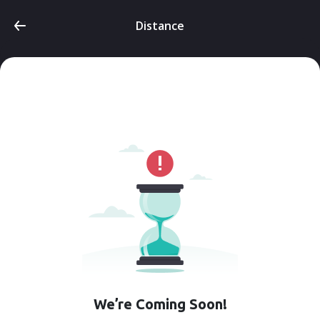
Distance
We’re Coming Soon!