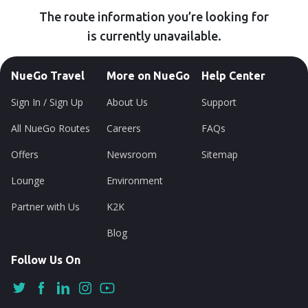
The route information you’re looking for
is currently unavailable.
NueGo Travel
More on NueGo
Help Center
Sign In / Sign Up
About Us
Support
All NueGo Routes
Careers
FAQs
Offers
Newsroom
Sitemap
Lounge
Environment
Partner with Us
K2K
Blog
Follow Us On