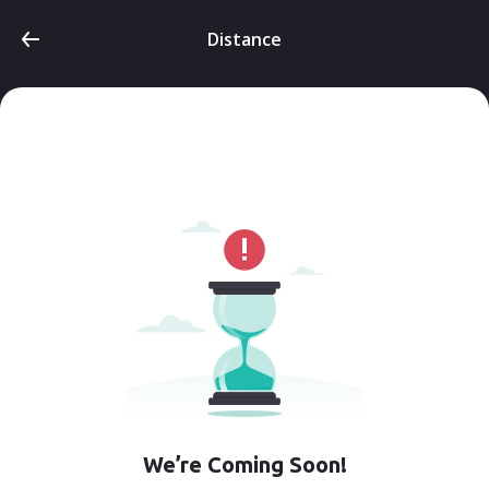
Distance
We’re Coming Soon!