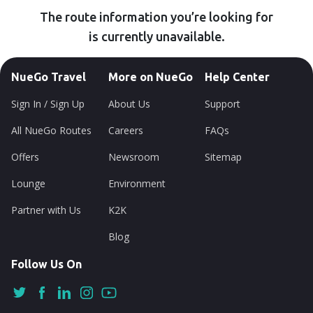
The route information you’re looking for
is currently unavailable.
NueGo Travel
More on NueGo
Help Center
Sign In / Sign Up
About Us
Support
All NueGo Routes
Careers
FAQs
Offers
Newsroom
Sitemap
Lounge
Environment
Partner with Us
K2K
Blog
Follow Us On