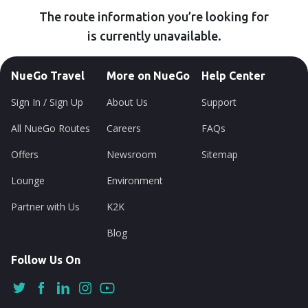
The route information you’re looking for
is currently unavailable.
NueGo Travel
More on NueGo
Help Center
Sign In / Sign Up
About Us
Support
All NueGo Routes
Careers
FAQs
Offers
Newsroom
Sitemap
Lounge
Environment
Partner with Us
K2K
Blog
Follow Us On