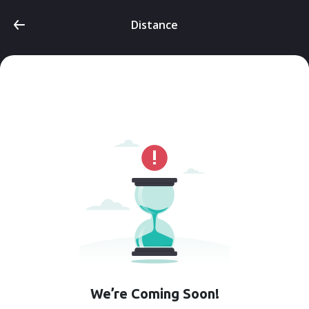
Distance
We’re Coming Soon!