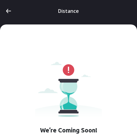
Distance
We’re Coming Soon!