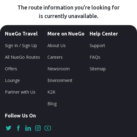
The route information you’re looking for
is currently unavailable.
NueGo Travel
More on NueGo
Help Center
Sign In / Sign Up
About Us
Support
All NueGo Routes
Careers
FAQs
Offers
Newsroom
Sitemap
Lounge
Environment
Partner with Us
K2K
Blog
Follow Us On