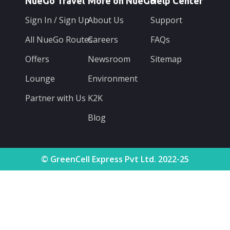
NueGo Travel
More on NueGo
Help Center
Sign In / Sign Up
About Us
Support
All NueGo Routes
Careers
FAQs
Offers
Newsroom
Sitemap
Lounge
Environment
Partner with Us
K2K
Blog
© GreenCell Express Pvt Ltd. 2022-25