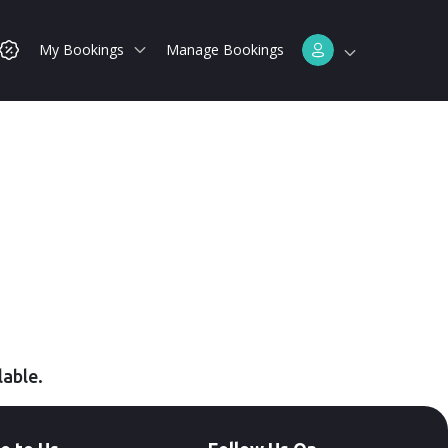
My Bookings
Manage Bookings
lable.