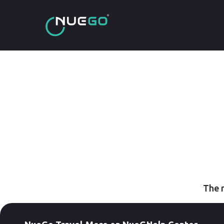
The r