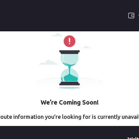
We’re Coming Soon!
oute information you’re looking for is currently unavai