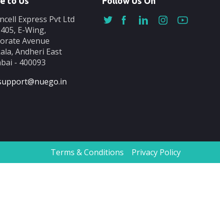
e to Us
Follow Us On
ncell Express Pvt Ltd
-405, E-Wing,
orate Avenue
ala, Andheri East
ai - 400093
support@nuego.in
Terms & Conditions
Privacy Policy