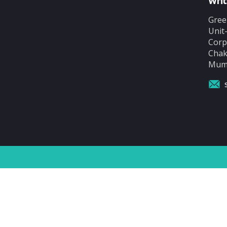
Writ
Gree
Unit
Corp
Chak
Mumb