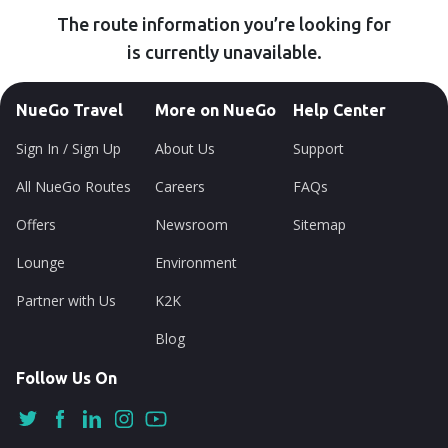
The route information you’re looking for
is currently unavailable.
NueGo Travel
More on NueGo
Help Center
Sign In / Sign Up
About Us
Support
All NueGo Routes
Careers
FAQs
Offers
Newsroom
Sitemap
Lounge
Environment
Partner with Us
K2K
Blog
Follow Us On