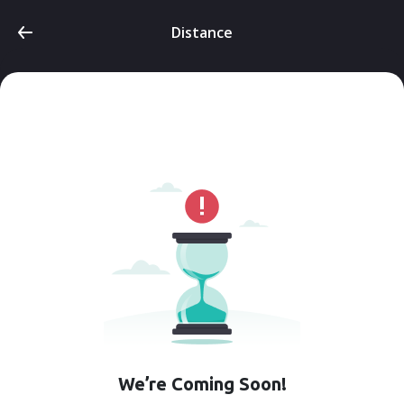
Distance
We’re Coming Soon!