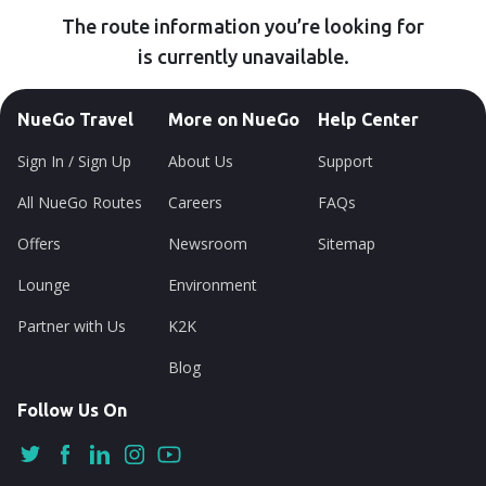
The route information you’re looking for
is currently unavailable.
NueGo Travel
More on NueGo
Help Center
Sign In / Sign Up
About Us
Support
All NueGo Routes
Careers
FAQs
Offers
Newsroom
Sitemap
Lounge
Environment
Partner with Us
K2K
Blog
Follow Us On