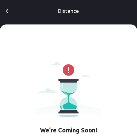
Distance
We’re Coming Soon!