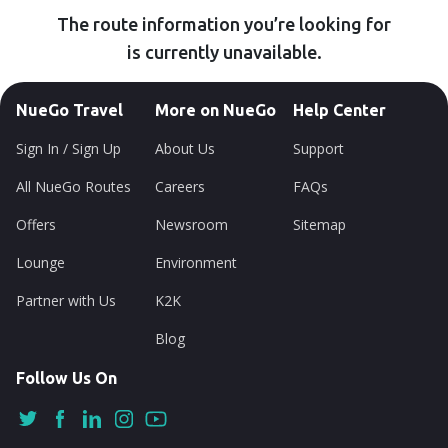
The route information you’re looking for
is currently unavailable.
NueGo Travel
More on NueGo
Help Center
Sign In / Sign Up
About Us
Support
All NueGo Routes
Careers
FAQs
Offers
Newsroom
Sitemap
Lounge
Environment
Partner with Us
K2K
Blog
Follow Us On