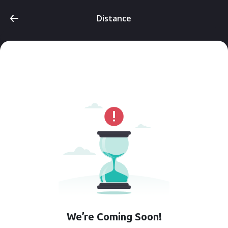
Distance
We’re Coming Soon!