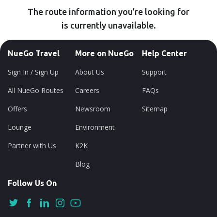
The route information you’re looking for
is currently unavailable.
NueGo Travel
More on NueGo
Help Center
Sign In / Sign Up
About Us
Support
All NueGo Routes
Careers
FAQs
Offers
Newsroom
Sitemap
Lounge
Environment
Partner with Us
K2K
Blog
Follow Us On