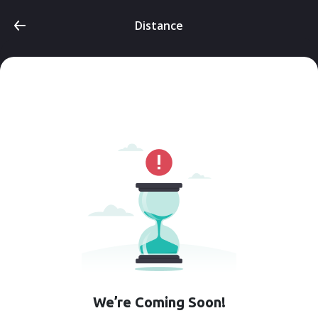
Distance
We’re Coming Soon!